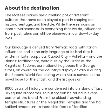
About the destination
The Maltese Islands are a melting pot of different
cultures that have each played a part in shaping our
history, heritage, and lifestyle. While there remains an
innate “Malteseness” in everything that we do, influences
from past rulers can still be observed in our day-to-day
lives.
Our language is derived from Semitic roots with Italian
influences and is the only language of its kind that is
written in Latin script; our Capital City – Valletta – and the
Islands’ fortifications, were built by the Order of the
Knights of St John; our national flag bears the George
Cross, an award for the country’s display of valour during
the Second World War, during which Malta served as the
naval base for the British; and the list goes on.
8000 years of history are condensed into an island of just
316 square kilometres, so history can be found in every
corner of the island. From the oldest free-standing
temple structures of the Megalithic Temples and the Ħal
Saflieni Hypogeum to incredible feats of fortified