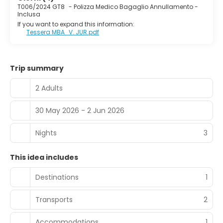
T006/2024 GT8
-
Polizza Medico Bagaglio Annullamento -
Inclusa
If you want to expand this information:
Tessera MBA_V. JUR.pdf
Trip summary
2 Adults
30 May 2026 - 2 Jun 2026
Nights
3
This idea includes
Destinations
1
Transports
2
Accommodations
1