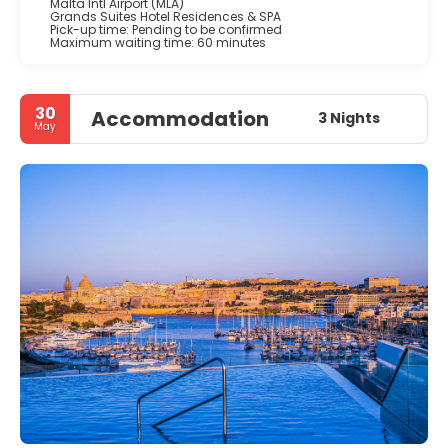
Malta Intl Airport (MLA)
Grands Suites Hotel Residences & SPA
Pick-up time: Pending to be confirmed
Maximum waiting time: 60 minutes
30
Accommodation
3 Nights
May