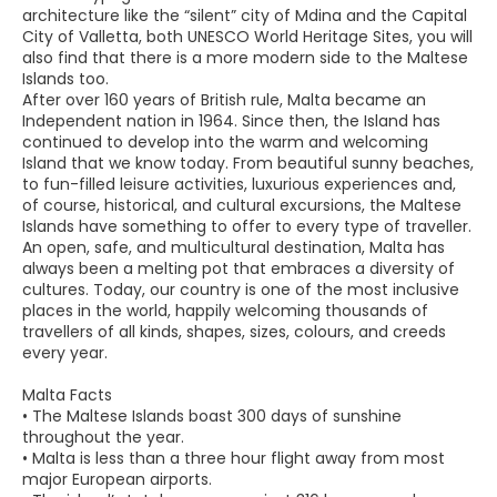
architecture like the “silent” city of Mdina and the Capital
City of Valletta, both UNESCO World Heritage Sites, you will
also find that there is a more modern side to the Maltese
Islands too.
After over 160 years of British rule, Malta became an
Independent nation in 1964. Since then, the Island has
continued to develop into the warm and welcoming
Island that we know today. From beautiful sunny beaches,
to fun-filled leisure activities, luxurious experiences and,
of course, historical, and cultural excursions, the Maltese
Islands have something to offer to every type of traveller.
An open, safe, and multicultural destination, Malta has
always been a melting pot that embraces a diversity of
cultures. Today, our country is one of the most inclusive
places in the world, happily welcoming thousands of
travellers of all kinds, shapes, sizes, colours, and creeds
every year.
Malta Facts
• The Maltese Islands boast 300 days of sunshine
throughout the year.
• Malta is less than a three hour flight away from most
major European airports.