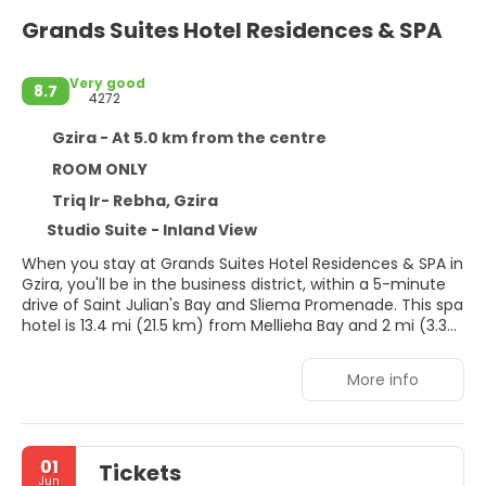
Grands Suites Hotel Residences & SPA
Very good
8.7
4272
Gzira - At 5.0 km from the centre
ROOM ONLY
Triq Ir- Rebha, Gzira
Studio Suite - Inland View
When you stay at Grands Suites Hotel Residences & SPA in
Gzira, you'll be in the business district, within a 5-minute
drive of Saint Julian's Bay and Sliema Promenade. This spa
hotel is 13.4 mi (21.5 km) from Mellieha Bay and 2 mi (3.3
km) from St George's Beach.
More info
Relax at the full-service spa, where you can enjoy
massages, body treatments, and facials. You're sure to
appreciate the recreational amenities, which include 2
hot tubs, a sauna, and a fitness center. Additional
01
Tickets
amenities at this hotel include complimentary wireless
Jun