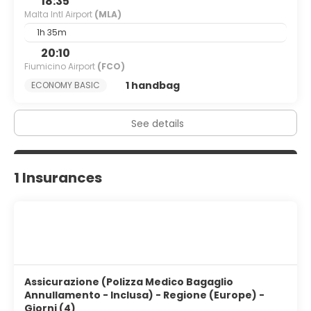
18:35
Malta Intl Airport
(MLA)
1h 35m
20:10
Fiumicino Airport
(FCO)
1 handbag
ECONOMY BASIC
See details
1 Insurances
Assicurazione (Polizza Medico Bagaglio
Annullamento - Inclusa) - Regione (Europe) -
Giorni (4)