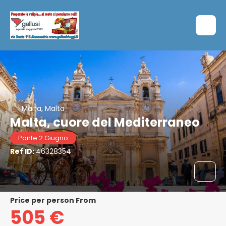
Malta, Malta
Malta, cuore del Mediterraneo
Ponte 2 Giugno
Ref ID:
46328354
price per person From
505 €