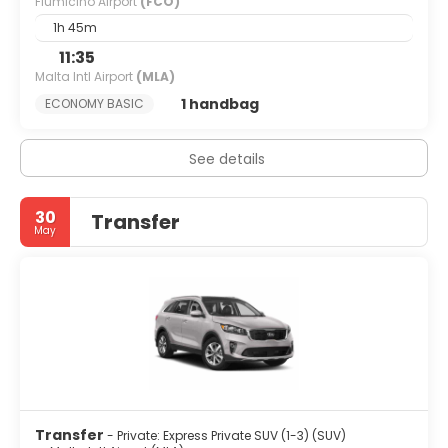
Fiumicino Airport
(FCO)
1h 45m
11:35
Malta Intl Airport
(MLA)
1 handbag
ECONOMY BASIC
See details
30
Transfer
May
Transfer
- Private: Express Private SUV (1-3) (SUV)