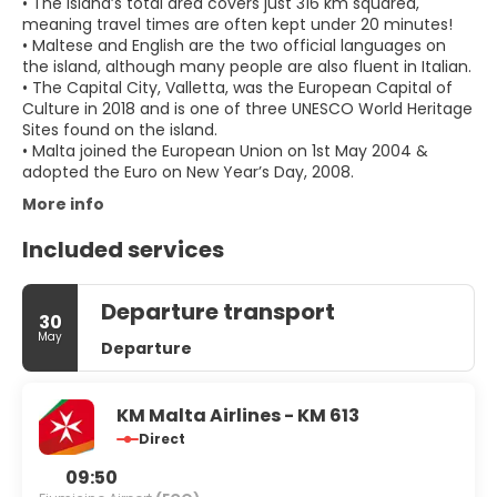
• The island’s total area covers just 316 km squared,
meaning travel times are often kept under 20 minutes!
• Maltese and English are the two official languages on
the island, although many people are also fluent in Italian.
• The Capital City, Valletta, was the European Capital of
Culture in 2018 and is one of three UNESCO World Heritage
Sites found on the island.
• Malta joined the European Union on 1st May 2004 &
adopted the Euro on New Year’s Day, 2008.
More info
Included services
Departure transport
30
May
Departure
KM Malta Airlines - KM 613
Direct
09:50