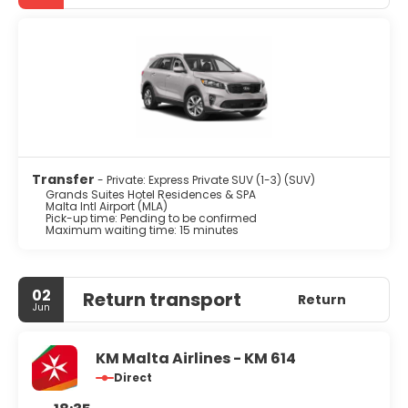
Transfer
- Private: Express Private SUV (1-3) (SUV)
Grands Suites Hotel Residences & SPA
Malta Intl Airport (MLA)
Pick-up time: Pending to be confirmed
Maximum waiting time: 15 minutes
02
Return transport
Return
Jun
KM Malta Airlines - KM 614
Direct