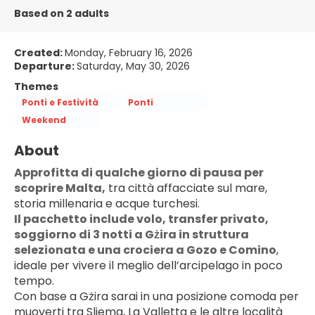
Based on 2 adults
Created:
Monday, February 16, 2026
Departure:
Saturday, May 30, 2026
Themes
Ponti e Festività
Ponti
Weekend
About
Approfitta di qualche giorno di pausa per 
scoprire Malta,
 tra città affacciate sul mare, 
storia millenaria e acque turchesi.
Il pacchetto include volo, transfer privato, 
soggiorno di 3 notti a Gżira in struttura 
selezionata e una crociera a Gozo e Comino
, 
ideale per vivere il meglio dell’arcipelago in poco 
tempo.
Con base a Gżira sarai in una posizione comoda per 
muoverti tra Sliema, La Valletta e le altre località 