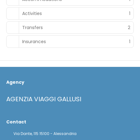
Activities
1
Transfers
2
Insurances
1
Agency
AGENZIA VIAGGI GALLUSI
Contact
Via Dante, 115 15100 - Alessandria