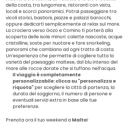
della costa, tra lungomare, ristoranti con vista, 
locali e scorci panoramici. Potrai passeggiare tra 
vicoli storici, bastioni, piazze e palazzi barocchi, 
oppure dedicarti semplicemente al relax sul mare.
La crociera verso Gozo e Comino ti porterà alla 
scoperta delle isole minori: calette nascoste, acque 
cristalline, soste per nuotare e fare snorkeling, 
panorami che cambiano ad ogni tratto di costa. 
Un’esperienza che permette di cogliere tutta la 
varietà del paesaggio maltese, dal blu intenso del 
mare alle rocce dorate che si tuffano nell’acqua.
Il viaggio è completamente 
personalizzabile: clicca su "personalizza e 
riquota" 
per scegliere la città di partenza, la 
durata del soggiorno, il numero di persone e 
eventuali servizi extra in base alle tue 
preferenze.
Prenota ora il tuo weekend a 
Malta
!